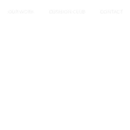
OUR WORK
CUSHION CLUB
CONTACT