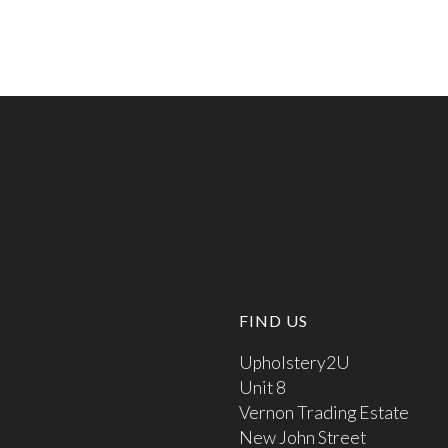
FIND US
Upholstery2U
Unit 8
Vernon Trading Estate
New John Street