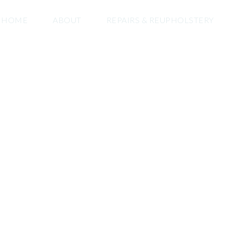
HOME
ABOUT
REPAIRS & REUPHOLSTERY