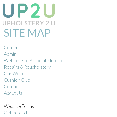
SITE MAP
Content
Admin
Welcome To Associate Interiors
Repairs & Reupholstery
Our Work
Cushion Club
Contact
About Us
Website Forms
Get In Touch