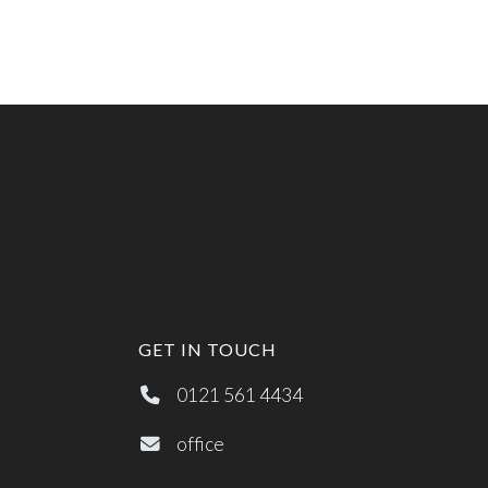
GET IN TOUCH
0121 561 4434
office